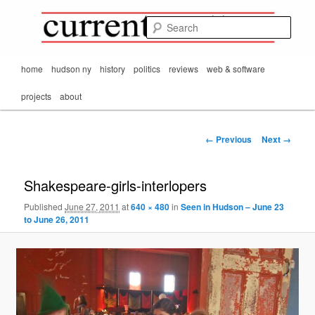
Mark Orton's
Skip
thoughts on the
to
passing scene from
Sear
CurrentMatters
primary
Mr. Wonderful's World
content
Main
home
hudson ny
history
politics
reviews
web & software
menu
projects
about
Image
← Previous
Next →
navigation
Shakespeare-girls-interlopers
Published
June 27, 2011
at
640 × 480
in
Seen in Hudson – June 23
to June 26, 2011