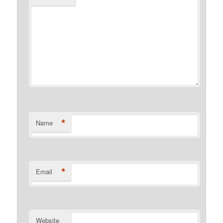
*
Name
*
Email
Website