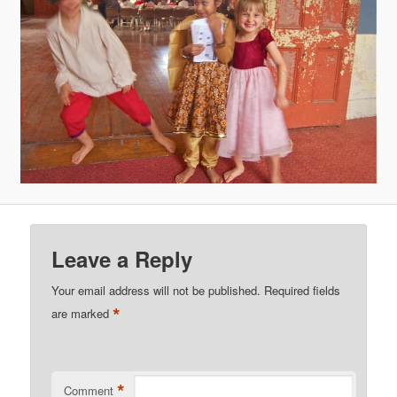
Leave a Reply
Your email address will not be published.
Required fields
*
are marked
*
Comment