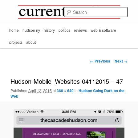
Mark Orton's
Skip
thoughts on the
to
passing scene from
Sear
CurrentMatters
primary
Mr. Wonderful's World
content
Main
home
hudson ny
history
politics
reviews
web & software
menu
projects
about
Image
← Previous
Next →
navigation
Hudson-Mobile_Websites-04112015 – 47
Published
April 12, 2015
at
360 × 640
in
Hudson Going Dark on the
Web