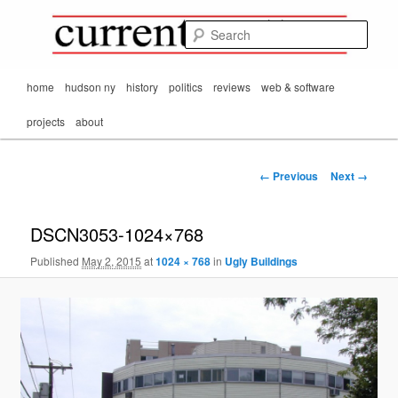
Mark Orton's
Skip
thoughts on the
to
passing scene from
Sear
CurrentMatters
primary
Mr. Wonderful's World
content
Main
home
hudson ny
history
politics
reviews
web & software
menu
projects
about
Image
← Previous
Next →
navigation
DSCN3053-1024×768
Published
May 2, 2015
at
1024 × 768
in
Ugly Buildings