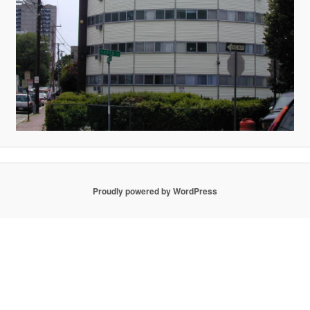
Proudly powered by WordPress