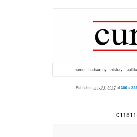
Mark Ort
Skip
thoughts on the passing scene 
to
primary
content
Main
home
hudson ny
history
politi
menu
Published
July 21, 2017
at
300 × 22
011811