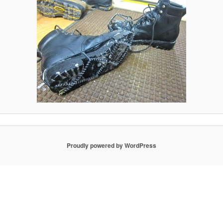
Proudly powered by WordPress