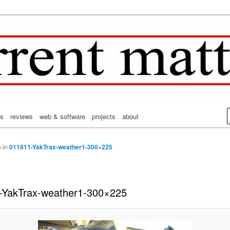
on's CurrentMatters
from Mr. Wonderful's World
cs
reviews
web & software
projects
about
5
in
011811-YakTrax-weather1-300×225
-YakTrax-weather1-300×225