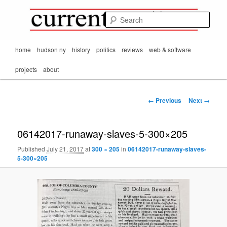
Mark Orton's
Skip
thoughts on the
to
passing scene from
Sear
CurrentMatters
primary
Mr. Wonderful's World
content
Main
home
hudson ny
history
politics
reviews
web & software
menu
projects
about
Image
← Previous
Next →
navigation
06142017-runaway-slaves-5-300×205
Published
July 21, 2017
at
300 × 205
in
06142017-runaway-slaves-
5-300×205