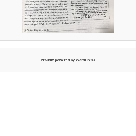
Proudly powered by WordPress