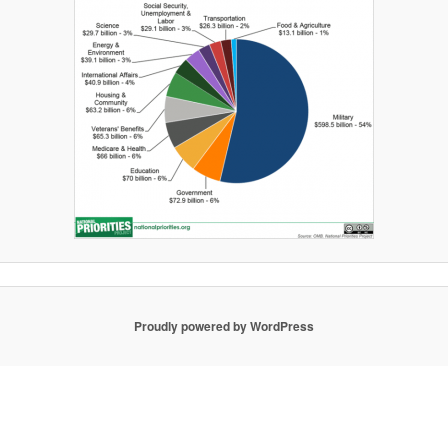
Proudly powered by WordPress