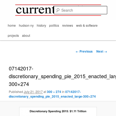
Mark Orton's
Skip
thoughts on the
to
passing scene from
Sear
CurrentMatters
primary
Mr. Wonderful's World
content
Main
home
hudson ny
history
politics
reviews
web & software
menu
projects
about
Image
← Previous
Next →
navigation
07142017-
discretionary_spending_pie_2015_enacted_lar
300×274
Published
July 21, 2017
at
300 × 274
in
07142017-
discretionary_spending_pie_2015_enacted_large-300×274