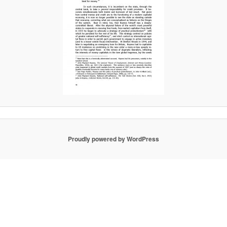
Proudly powered by WordPress