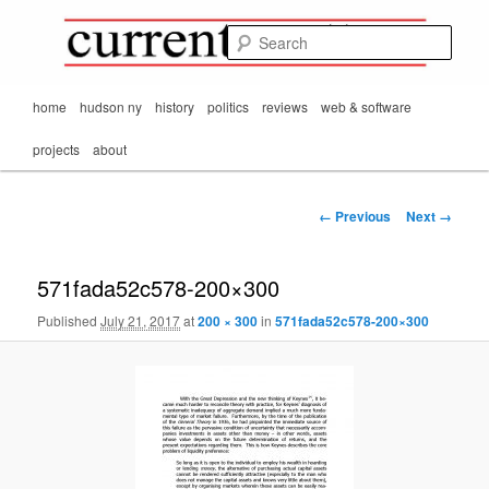
Mark Orton's
Skip
thoughts on the
to
passing scene from
Sear
CurrentMatters
primary
Mr. Wonderful's World
content
Main
home
hudson ny
history
politics
reviews
web & software
menu
projects
about
Image
← Previous
Next →
navigation
571fada52c578-200×300
Published
July 21, 2017
at
200 × 300
in
571fada52c578-200×300