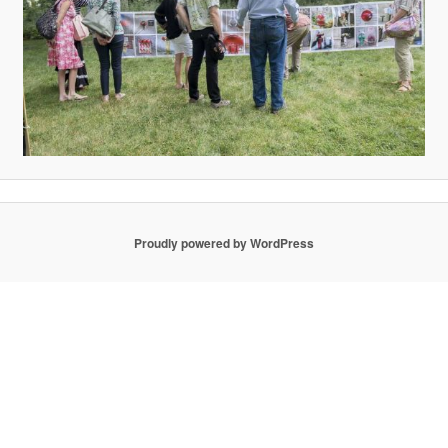
Proudly powered by WordPress