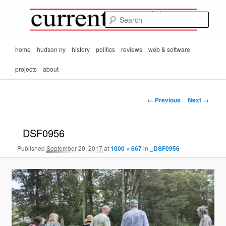
Mark Orton's
Skip
thoughts on the
to
passing scene from
Sear
CurrentMatters
primary
Mr. Wonderful's World
content
Main
home
hudson ny
history
politics
reviews
web & software
menu
projects
about
Image
← Previous
Next →
navigation
_DSF0956
Published
September 20, 2017
at
1000 × 667
in
_DSF0956