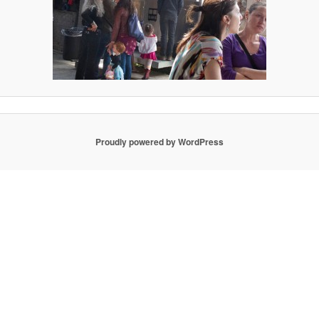
Proudly powered by WordPress