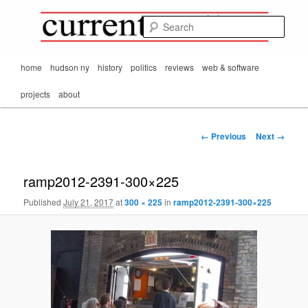
Mark Orton's
Skip
thoughts on the
to
passing scene from
Sear
CurrentMatters
primary
Mr. Wonderful's World
content
Main
home
hudson ny
history
politics
reviews
web & software
menu
projects
about
Image
← Previous
Next →
navigation
ramp2012-2391-300×225
Published
July 21, 2017
at
300 × 225
in
ramp2012-2391-300×225