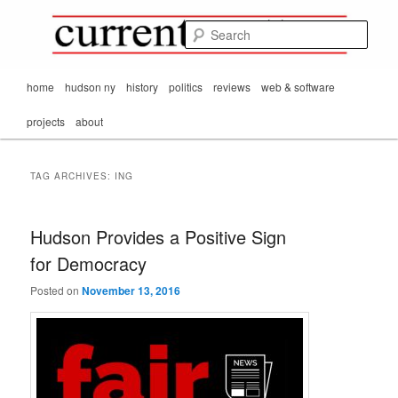
Mark Orton's
Skip
Skip
thoughts on the
to
to
passing scene from
Sear
CurrentMatters
primary
secondary
Mr. Wonderful's World
content
content
Main
home
hudson ny
history
politics
reviews
web & software
menu
projects
about
TAG ARCHIVES:
ING
Hudson Provides a Positive Sign
for Democracy
Posted on
November 13, 2016