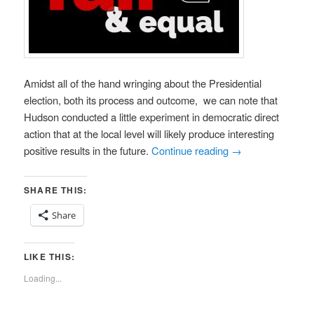
Amidst all of the hand wringing about the Presidential
election, both its process and outcome, we can note that
Hudson conducted a little experiment in democratic direct
action that at the local level will likely produce interesting
positive results in the future.
Continue reading
→
SHARE THIS:
Share
LIKE THIS:
Loading...