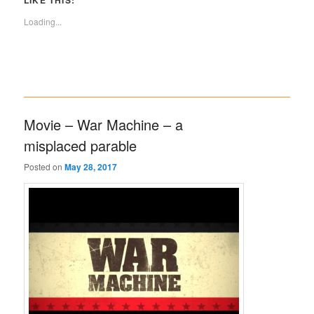
LIKE THIS:
Loading...
Movie – War Machine – a
misplaced parable
Posted on
May 28, 2017