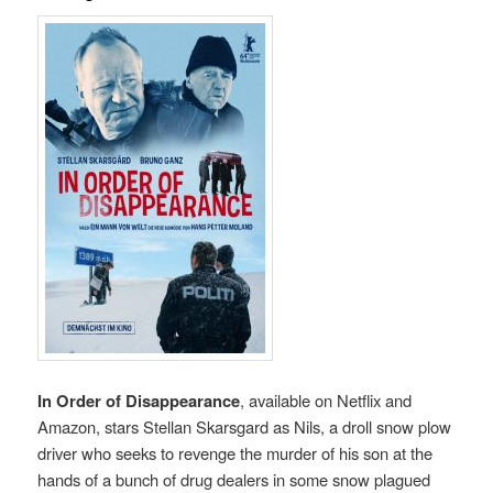
In Order of Disappearance
, available on Netflix and
Amazon, stars Stellan Skarsgard as Nils, a droll snow plow
driver who seeks to revenge the murder of his son at the
hands of a bunch of drug dealers in some snow plagued