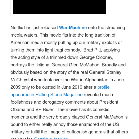
Netflix has just released
War Machine
onto the streaming
media waters. This movie fits into the long tradition of
American media mostly puffing up our military exploits or
turning them into light tragi-comedy. Brad Pitt, applying
the acting style of a trimmed down George Clooney,
portrays the fictional General Glen McMahon. Broadly and
obviously based on the story of the real General Stanley
McChrystal who took over the War in Afghanistan in June
2009 only to be ousted in June 2010 after a
profile
appeared in Rolling Stone Magazine
revealed much
foolishness and derogatory comments about President
Obama and VP Biden. The movie has its comedic
moments and the very broadly played General MaMahon is
bound to either really annoy those enamored of the US
military or fulfill the image of buffoonish generals that others
may prefer.
Continue reading
→