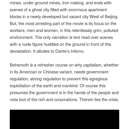
mines, under ground mines, iron making, and ends with
scenes of a ghost city filled with enormous apartment
blocks in a newly developed but vacant city West of Beijing.
But, the most arresting part of the movie is its focus on the
workers, men and women, in this relentlessly grim, polluted
environment. The only narration is text read over scenes
with a nude figure huddled on the ground in front of this
devastation. It alludes to Dante’s Inferno.
Behemoth is a refresher course on why capitalism, whether
in its American or Chinese variant, needs government
regulation, strong regulation to prevent this egregious
exploitation of the earth and mankind. Of course this
presumes the government is in the hands of the people and
nota tool of the rich and corporations. Therein lies the crisis.