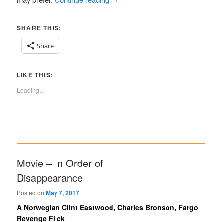
SHARE THIS:
Share
LIKE THIS:
Loading...
Movie – In Order of
Disappearance
Posted on
May 7, 2017
A Norwegian Clint Eastwood, Charles Bronson, Fargo
Revenge Flick