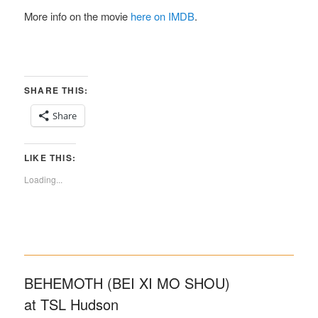
More info on the movie
here on IMDB
.
SHARE THIS:
Share
LIKE THIS:
Loading...
BEHEMOTH (BEI XI MO SHOU)
at TSL Hudson