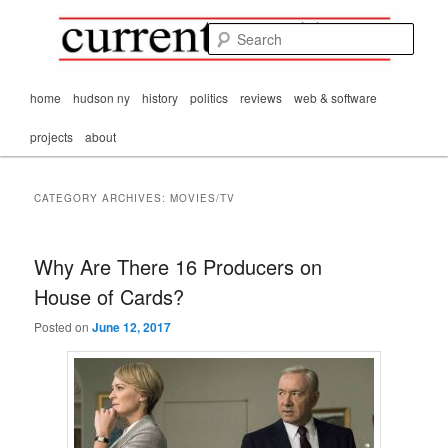
Mark Orton's
Skip
Skip
thoughts on the
to
to
passing scene from
Sear
CurrentMatters
primary
secondary
Mr. Wonderful's World
content
content
Main
home
hudson ny
history
politics
reviews
web & software
menu
projects
about
CATEGORY ARCHIVES:
MOVIES/TV
Why Are There 16 Producers on
House of Cards?
Posted on
June 12, 2017