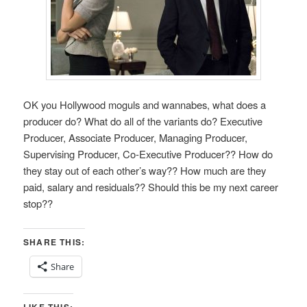
OK you Hollywood moguls and wannabes, what does a
producer do? What do all of the variants do? Executive
Producer, Associate Producer, Managing Producer,
Supervising Producer, Co-Executive Producer?? How do
they stay out of each other’s way?? How much are they
paid, salary and residuals?? Should this be my next career
stop??
SHARE THIS:
Share