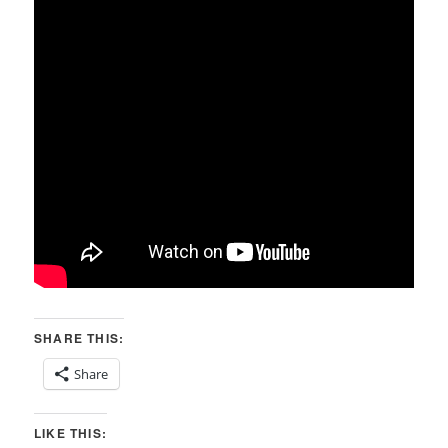
SHARE THIS:
Share
LIKE THIS: