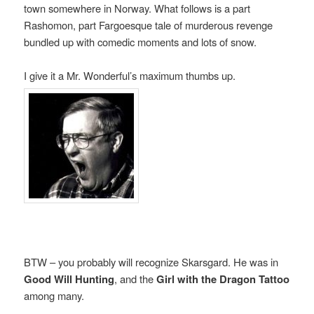
town somewhere in Norway. What follows is a part
Rashomon, part Fargoesque tale of murderous revenge
bundled up with comedic moments and lots of snow.
I give it a Mr. Wonderful’s maximum thumbs up.
BTW – you probably will recognize Skarsgard. He was in
Good Will Hunting
, and the
Girl with the Dragon Tattoo
among many.