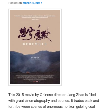
Posted on
March 4, 2017
This 2015 movie by Chinese director Liang Zhao is filled
with great cinematography and sounds. It trades back and
forth between scenes of enormous horizon gulping coal