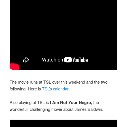
The movie runs at TSL over this weekend and the two
following. Here is
TSL’s calendar
.
Also playing at TSL is
I Am Not Your Negro,
the
wonderful, challenging movie about James Baldwin.