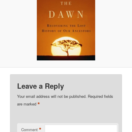
Leave a Reply
Your email address will not be published.
Required fields
*
are marked
*
Comment