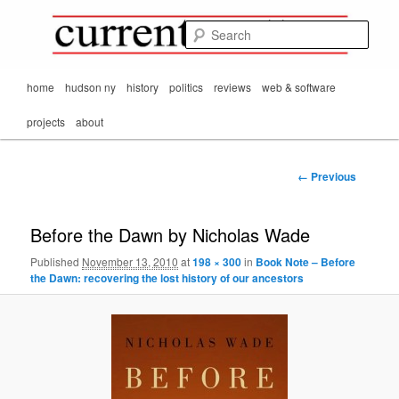
Mark Orton's
Skip
thoughts on the
to
passing scene from
Sear
CurrentMatters
primary
Mr. Wonderful's World
content
Main
home
hudson ny
history
politics
reviews
web & software
menu
projects
about
Image
← Previous
navigation
Before the Dawn by Nicholas Wade
Published
November 13, 2010
at
198 × 300
in
Book Note – Before
the Dawn: recovering the lost history of our ancestors