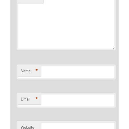
*
Name
*
Email
Website