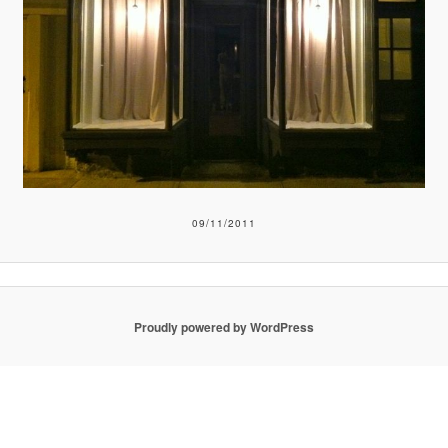
09/11/2011
Proudly powered by WordPress