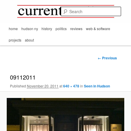
Mark Orton's
Skip
thoughts on the
to
passing scene from
Sear
CurrentMatters
primary
Mr. Wonderful's World
content
Main
home
hudson ny
history
politics
reviews
web & software
menu
projects
about
Image
← Previous
navigation
09112011
Published
November 20, 2011
at
640 × 478
in
Seen in Hudson