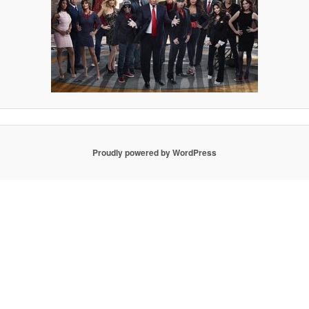
Proudly powered by WordPress