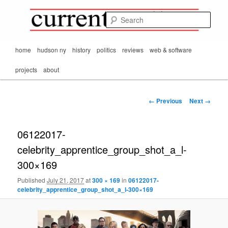
Mark Orton's
Skip
thoughts on the
to
passing scene from
Sear
CurrentMatters
primary
Mr. Wonderful's World
content
Main
home
hudson ny
history
politics
reviews
web & software
menu
projects
about
Image
← Previous
Next →
navigation
06122017-
celebrity_apprentice_group_shot_a_l-
300×169
Published
July 21, 2017
at
300 × 169
in
06122017-
celebrity_apprentice_group_shot_a_l-300×169