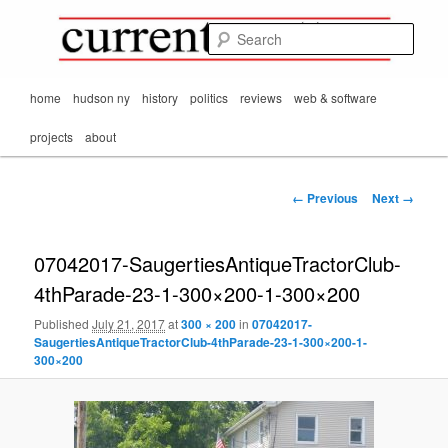
Mark Orton's
Skip
thoughts on the
to
passing scene from
Sear
CurrentMatters
primary
Mr. Wonderful's World
content
Main
home
hudson ny
history
politics
reviews
web & software
menu
projects
about
Image
← Previous
Next →
navigation
07042017-SaugertiesAntiqueTractorClub-
4thParade-23-1-300×200-1-300×200
Published
July 21, 2017
at
300 × 200
in
07042017-
SaugertiesAntiqueTractorClub-4thParade-23-1-300×200-1-
300×200