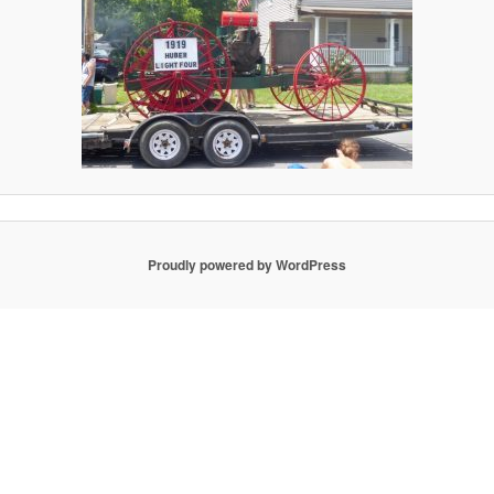
Proudly powered by WordPress