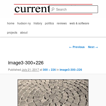
Mark Orton's
Skip
thoughts on the
to
passing scene from
Sear
CurrentMatters
primary
Mr. Wonderful's World
content
Main
home
hudson ny
history
politics
reviews
web & software
menu
projects
about
Image
← Previous
Next →
navigation
image3-300×226
Published
July 21, 2017
at
300 × 226
in
image3-300×226