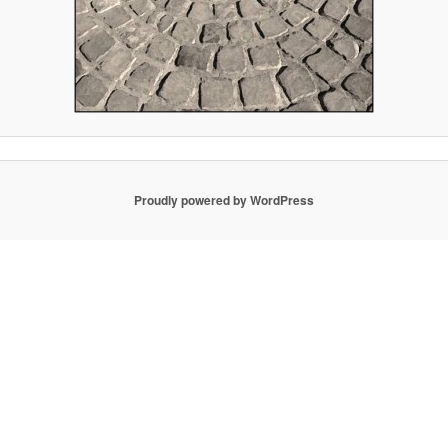
Proudly powered by WordPress