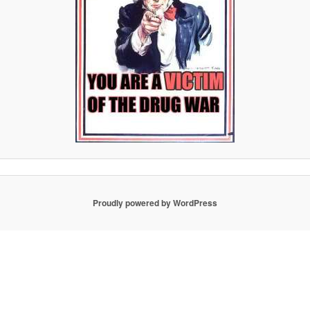
Proudly powered by WordPress