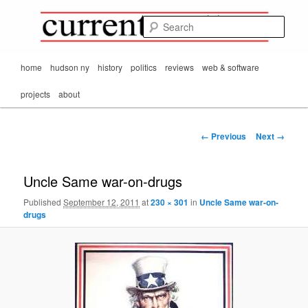
Mark Orton's
Skip
thoughts on the
to
passing scene from
Sear
CurrentMatters
primary
Mr. Wonderful's World
content
Main
home
hudson ny
history
politics
reviews
web & software
menu
projects
about
Image
← Previous
Next →
navigation
Uncle Same war-on-drugs
Published
September 12, 2011
at
230 × 301
in
Uncle Same war-on-
drugs