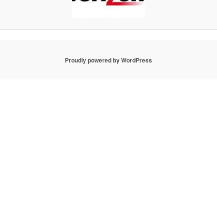
Proudly powered by WordPress