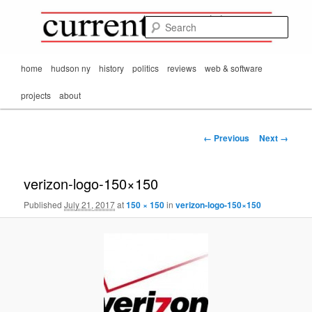
Mark Orton's
Skip
thoughts on the
to
passing scene from
Sear
CurrentMatters
primary
Mr. Wonderful's World
content
Main
home
hudson ny
history
politics
reviews
web & software
menu
projects
about
Image
← Previous
Next →
navigation
verizon-logo-150×150
Published
July 21, 2017
at
150 × 150
in
verizon-logo-150×150