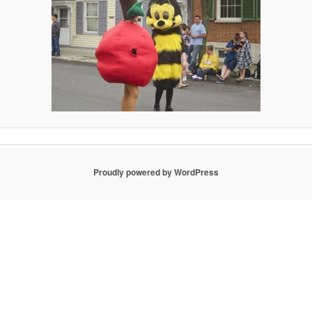
Proudly powered by WordPress