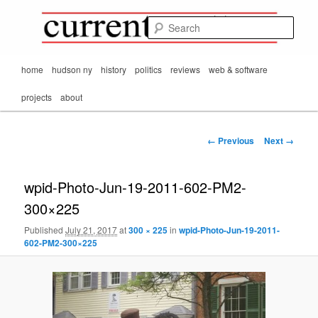
Mark Orton's
Skip
thoughts on the
to
passing scene from
Sear
CurrentMatters
primary
Mr. Wonderful's World
content
Main
home
hudson ny
history
politics
reviews
web & software
menu
projects
about
Image
← Previous
Next →
navigation
wpid-Photo-Jun-19-2011-602-PM2-
300×225
Published
July 21, 2017
at
300 × 225
in
wpid-Photo-Jun-19-2011-
602-PM2-300×225