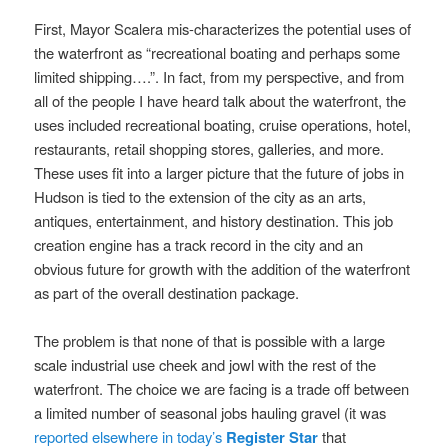
First, Mayor Scalera mis-characterizes the potential uses of
the waterfront as “recreational boating and perhaps some
limited shipping….”. In fact, from my perspective, and from
all of the people I have heard talk about the waterfront, the
uses included recreational boating, cruise operations, hotel,
restaurants, retail shopping stores, galleries, and more.
These uses fit into a larger picture that the future of jobs in
Hudson is tied to the extension of the city as an arts,
antiques, entertainment, and history destination. This job
creation engine has a track record in the city and an
obvious future for growth with the addition of the waterfront
as part of the overall destination package.
The problem is that none of that is possible with a large
scale industrial use cheek and jowl with the rest of the
waterfront. The choice we are facing is a trade off between
a limited number of seasonal jobs hauling gravel (it was
reported elsewhere in today’s
Register Star
that