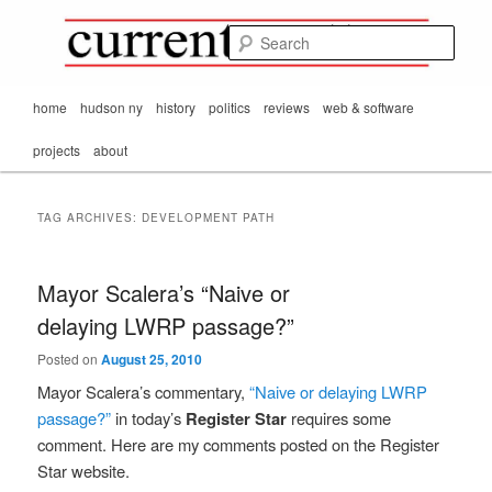
Mark Orton's
Skip
Skip
thoughts on the
to
to
passing scene from
Sear
CurrentMatters
primary
secondary
Mr. Wonderful's World
content
content
Main
home
hudson ny
history
politics
reviews
web & software
menu
projects
about
TAG ARCHIVES:
DEVELOPMENT PATH
Mayor Scalera’s “Naive or
delaying LWRP passage?”
Posted on
August 25, 2010
Mayor Scalera’s commentary,
“Naive or delaying LWRP
passage?”
in today’s
Register Star
requires some
comment. Here are my comments posted on the Register
Star website.