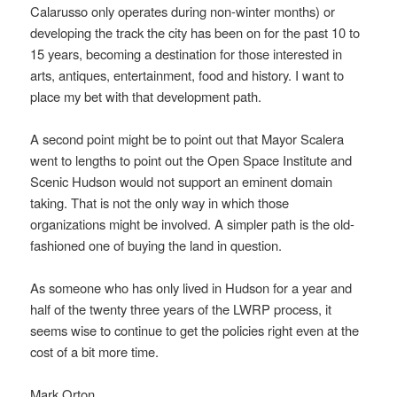
Calarusso only operates during non-winter months) or
developing the track the city has been on for the past 10 to
15 years, becoming a destination for those interested in
arts, antiques, entertainment, food and history. I want to
place my bet with that development path.
A second point might be to point out that Mayor Scalera
went to lengths to point out the Open Space Institute and
Scenic Hudson would not support an eminent domain
taking. That is not the only way in which those
organizations might be involved. A simpler path is the old-
fashioned one of buying the land in question.
As someone who has only lived in Hudson for a year and
half of the twenty three years of the LWRP process, it
seems wise to continue to get the policies right even at the
cost of a bit more time.
Mark Orton