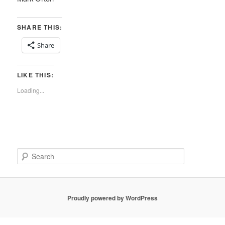
SHARE THIS:
Share
LIKE THIS:
Loading...
S
e
a
r
c
Proudly powered by WordPress
h