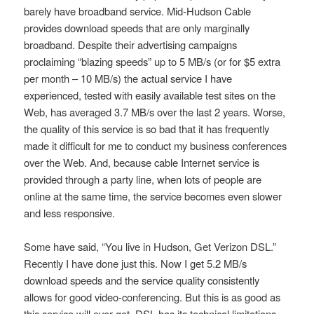
barely have broadband service. Mid-Hudson Cable
provides download speeds that are only marginally
broadband. Despite their advertising campaigns
proclaiming “blazing speeds” up to 5 MB/s (or for $5 extra
per month – 10 MB/s) the actual service I have
experienced, tested with easily available test sites on the
Web, has averaged 3.7 MB/s over the last 2 years. Worse,
the quality of this service is so bad that it has frequently
made it difficult for me to conduct my business conferences
over the Web. And, because cable Internet service is
provided through a party line, when lots of people are
online at the same time, the service becomes even slower
and less responsive.
Some have said, “You live in Hudson, Get Verizon DSL.”
Recently I have done just this. Now I get 5.2 MB/s
download speeds and the service quality consistently
allows for good video-conferencing. But this is as good as
this service will ever get. DSL has its technical limitations.