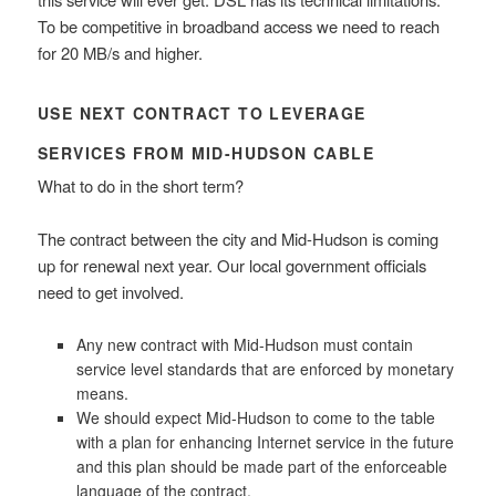
To be competitive in broadband access we need to reach
for 20 MB/s and higher.
USE NEXT CONTRACT TO LEVERAGE
SERVICES FROM MID-HUDSON CABLE
What to do in the short term?
The contract between the city and Mid-Hudson is coming
up for renewal next year. Our local government officials
need to get involved.
Any new contract with Mid-Hudson must contain
service level standards that are enforced by monetary
means.
We should expect Mid-Hudson to come to the table
with a plan for enhancing Internet service in the future
and this plan should be made part of the enforceable
language of the contract.