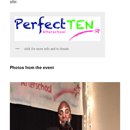
site:
click for more info and to donate
Photos from the event