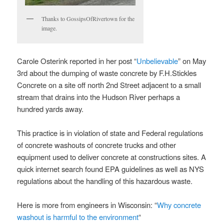
Thanks to GossipsOfRivertown for the
image.
Carole Osterink reported in her post “
Unbelievable
” on May
3rd about the dumping of waste concrete by F.H.Stickles
Concrete on a site off north 2nd Street adjacent to a small
stream that drains into the Hudson River perhaps a
hundred yards away.
This practice is in violation of state and Federal regulations
of concrete washouts of concrete trucks and other
equipment used to deliver concrete at constructions sites. A
quick internet search found EPA guidelines as well as NYS
regulations about the handling of this hazardous waste.
Here is more from engineers in Wisconsin: “
Why concrete
washout is harmful to the environment
“