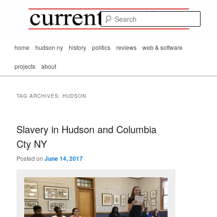
Mark Orton's
Skip
Skip
thoughts on the
to
to
passing scene from
Sear
CurrentMatters
primary
secondary
Mr. Wonderful's World
content
content
Main
home
hudson ny
history
politics
reviews
web & software
menu
projects
about
TAG ARCHIVES:
HUDSON
Slavery in Hudson and Columbia
Cty NY
Posted on
June 14, 2017