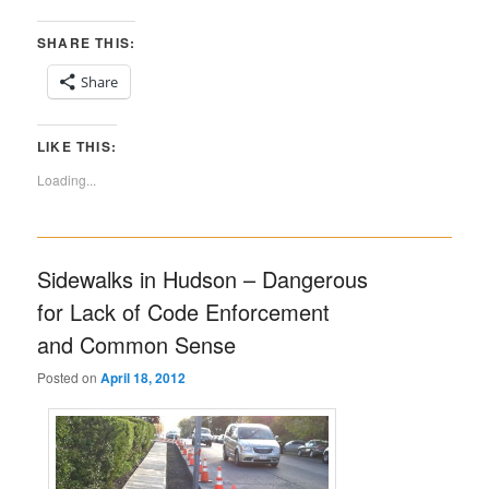
SHARE THIS:
Share
LIKE THIS:
Loading...
Sidewalks in Hudson – Dangerous
for Lack of Code Enforcement
and Common Sense
Posted on
April 18, 2012