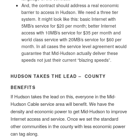
And, the contract should address a real economic
barrier to access in Hudson. We need a three tier
system. It might look like this: basic Internet with
5MB/s service for $20 per month; better Internet
access with 10MB/s service for $35 per month and
world class service with 20MB/s service for $60 per
month. In all cases the service level agreement would
guarantee that Mid-Hudson actually deliver these
speeds not just their current “blazing speeds”.
HUDSON TAKES THE LEAD – COUNTY
BENEFITS
If Hudson takes the lead on this, everyone in the Mid-
Hudson Cable service area will benefit. We have the
density and economic power to get Mid-Hudson to improve
Internet access and service. Once we set the standard
other communities in the county with less economic power
can tag along.