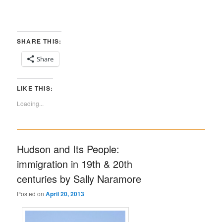
SHARE THIS:
Share
LIKE THIS:
Loading...
Hudson and Its People:
immigration in 19th & 20th
centuries by Sally Naramore
Posted on
April 20, 2013