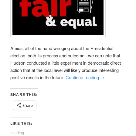
Amidst all of the hand wringing about the Presidential
election, both its process and outcome, we can note that
Hudson conducted a little experiment in democratic direct
action that at the local level will likely produce interesting
positive results in the future.
Continue reading
→
SHARE THIS:
Share
LIKE THIS:
Loading...