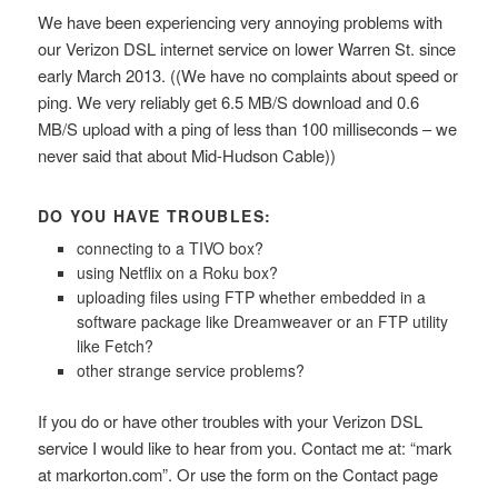
We have been experiencing very annoying problems with
our Verizon DSL internet service on lower Warren St. since
early March 2013. ((We have no complaints about speed or
ping. We very reliably get 6.5 MB/S download and 0.6
MB/S upload with a ping of less than 100 milliseconds – we
never said that about Mid-Hudson Cable))
DO YOU HAVE TROUBLES:
connecting to a TIVO box?
using Netflix on a Roku box?
uploading files using FTP whether embedded in a
software package like Dreamweaver or an FTP utility
like Fetch?
other strange service problems?
If you do or have other troubles with your Verizon DSL
service I would like to hear from you. Contact me at: “mark
at markorton.com”. Or use the form on the Contact page