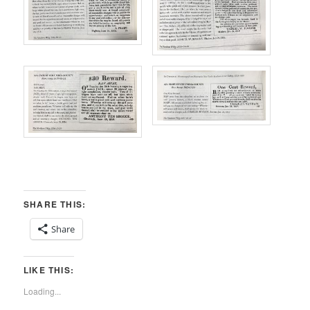
SHARE THIS:
Share
LIKE THIS:
Loading...