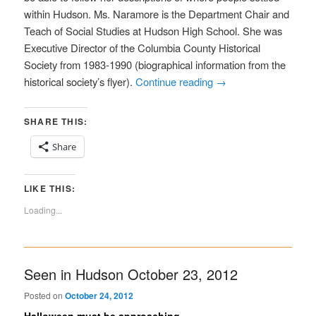
within Hudson. Ms. Naramore is the Department Chair and
Teach of Social Studies at Hudson High School. She was
Executive Director of the Columbia County Historical
Society from 1983-1990 (biographical information from the
historical society’s flyer).
Continue reading
→
SHARE THIS:
Share
LIKE THIS:
Loading...
Seen in Hudson October 23, 2012
Posted on
October 24, 2012