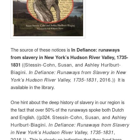
The source of these notices is
In Defiance: runaways
from slavery in New York’s Hudson River Valley, 1735-
1831
((
Stessin-Cohn, Susan, and Ashley Hurlburt-
Biagini.
In Defiance: Runaways from Slavery in New
York’s Hudson River Valley, 1735-1831
, 2016.
)) It is
available in the library.
One hint about the deep history of slavery in our region is
the fact that over 50% of the runaways spoke both Dutch
and English. ((p324.
Stessin-Cohn, Susan, and Ashley
Hurlburt-Biagini.
In Defiance: Runaways from Slavery
in New York’s Hudson River Valley, 1735-1831
,
2016.))
This is clearly an indication that they lived here