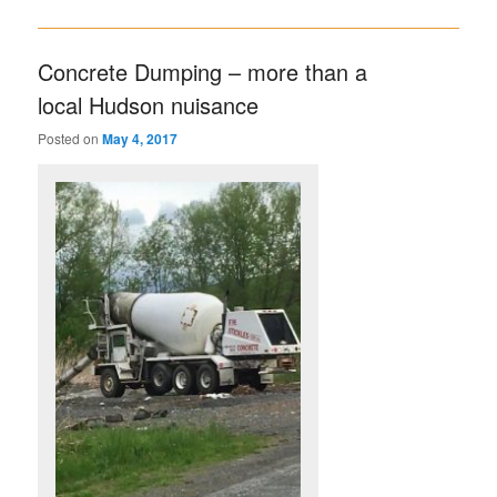
Concrete Dumping – more than a
local Hudson nuisance
Posted on
May 4, 2017