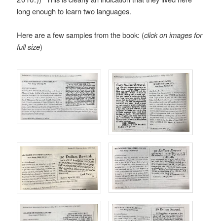
long enough to learn two languages.
Here are a few samples from the book: (
click on images for
full size
)