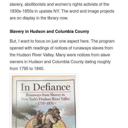
slavery, abolitionists and women’s rights activists of the
1830s-1850s in upstate NY. The word and image projects
are on display in the library now.
Slavery in Hudson and Columbia County
But, I want to focus on just one aspect here. The program
opened with readings of notices of runaways slaves from
the Hudson River Valley. Many were notices from slave
owners in Hudson and Columbia County dating roughly
from 1795 to 1840.