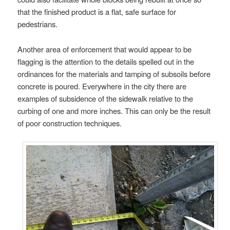
that the finished product is a flat, safe surface for
pedestrians.
Another area of enforcement that would appear to be
flagging is the attention to the details spelled out in the
ordinances for the materials and tamping of subsoils before
concrete is poured. Everywhere in the city there are
examples of subsidence of the sidewalk relative to the
curbing of one and more inches. This can only be the result
of poor construction techniques.