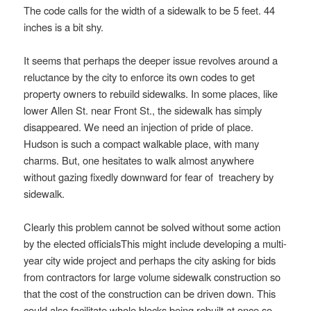
The code calls for the width of a sidewalk to be 5 feet. 44
inches is a bit shy.
It seems that perhaps the deeper issue revolves around a
reluctance by the city to enforce its own codes to get
property owners to rebuild sidewalks. In some places, like
lower Allen St. near Front St., the sidewalk has simply
disappeared. We need an injection of pride of place.
Hudson is such a compact walkable place, with many
charms. But, one hesitates to walk almost anywhere
without gazing fixedly downward for fear of treachery by
sidewalk.
Clearly this problem cannot be solved without some action
by the elected officialsThis might include developing a multi-
year city wide project and perhaps the city asking for bids
from contractors for large volume sidewalk construction so
that the cost of the construction can be driven down. This
could also facilitate whole blocks being rebuilt at once so