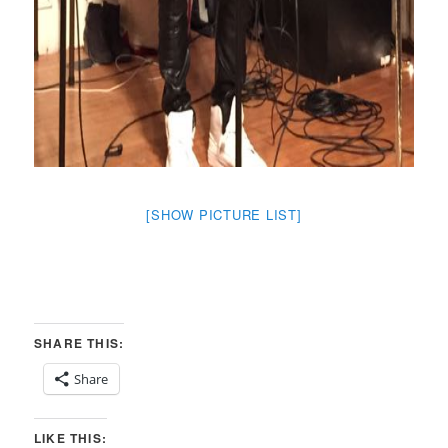
[SHOW PICTURE LIST]
SHARE THIS:
Share
LIKE THIS: