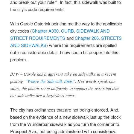
and break out your ruler”. In fact, this sidewalk was built to
the city’s code requirements.
With Carole Osterink pointing me the way to the applicable
city codes (
Chapter A330. CURB, SIDEWALK AND
STREET REQUIREMENTS
and
Chapter 266. STREETS
AND SIDEWALKS
) where the requirements are spelled
out in considerable detail, I now see a bit deeper into this
problem.
BTW – Carole has a different take on sidewalks in a recent
posting,
“Where the Sidewalk Ends”
. Her words speak one
story, the photos seem uniformly to support the assertion that
our sidewalks are a hazardous mess.
The city has ordinances that are not being enforced. And,
based on the evidence of a new sidewalk just up the block
from the Wunderbar sidewalk as you turn the corner onto
Prospect Ave., not being administered with consistency.