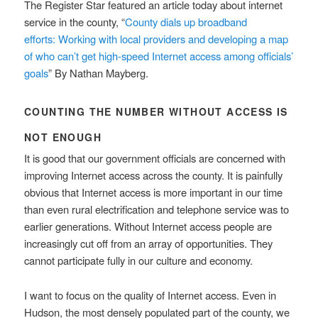
The Register Star featured an article today about internet
service in the county, “
County dials up broadband
efforts: Working with local providers and developing a map
of who can’t get high-speed Internet access among officials’
goals
” By Nathan Mayberg.
COUNTING THE NUMBER WITHOUT ACCESS IS
NOT ENOUGH
It is good that our government officials are concerned with
improving Internet access across the county. It is painfully
obvious that Internet access is more important in our time
than even rural electrification and telephone service was to
earlier generations. Without Internet access people are
increasingly cut off from an array of opportunities. They
cannot participate fully in our culture and economy.
I want to focus on the quality of Internet access. Even in
Hudson, the most densely populated part of the county, we