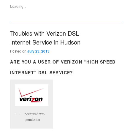
Loading...
Troubles with Verizon DSL
Internet Service in Hudson
Posted on
July 23, 2013
ARE YOU A USER OF VERIZON “HIGH SPEED
INTERNET” DSL SERVICE?
borrowed w/o
permission