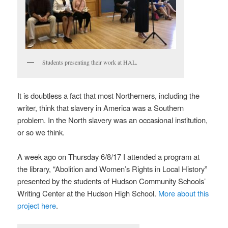
Students presenting their work at HAL.
It is doubtless a fact that most Northerners, including the
writer, think that slavery in America was a Southern
problem. In the North slavery was an occasional institution,
or so we think.
A week ago on Thursday 6/8/17 I attended a program at
the library, “Abolition and Women’s Rights in Local History”
presented by the students of Hudson Community Schools’
Writing Center at the Hudson High School.
More about this
project here
.