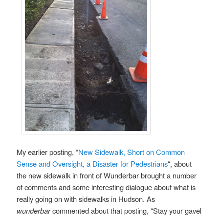
My earlier posting, “
New Sidewalk, Short on Common
Sense and Oversight, a Disaster for Pedestrians
“, about
the new sidewalk in front of Wunderbar brought a number
of comments and some interesting dialogue about what is
really going on with sidewalks in Hudson. As
wunderbar
commented about that posting, “Stay your gavel