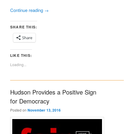
Continue reading
→
SHARE THIS:
Share
LIKE THIS:
Loading...
Hudson Provides a Positive Sign
for Democracy
Posted on
November 13, 2016