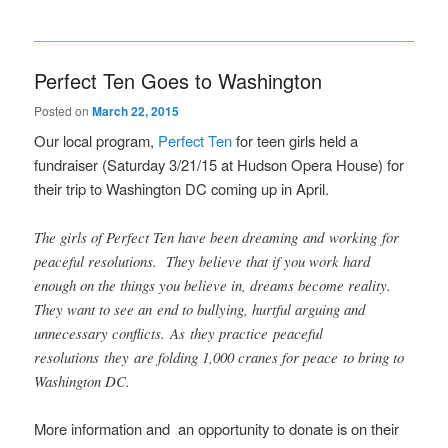
Perfect Ten Goes to Washington
Posted on
March 22, 2015
Our local program,
Perfect Ten
for teen girls held a
fundraiser (Saturday 3/21/15 at Hudson Opera House) for
their trip to Washington DC coming up in April.
The girls of Perfect Ten have been dreaming and working for
peaceful resolutions. They believe that if you work hard
enough on the things you believe in, dreams become reality.
They want to see an end to bullying, hurtful arguing and
unnecessary conflicts. As they practice peaceful
resolutions they are folding 1,000 cranes for peace to bring to
Washington DC.
More information and an opportunity to donate is on their