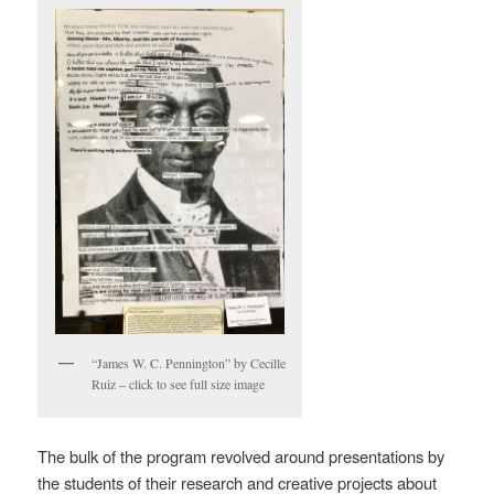
“James W. C. Pennington” by Cecille
Ruiz – click to see full size image
The bulk of the program revolved around presentations by
the students of their research and creative projects about