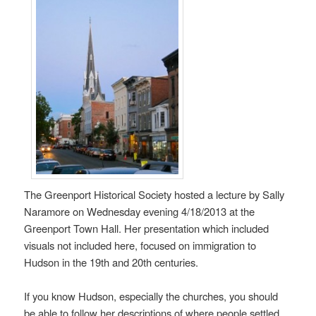
The Greenport Historical Society hosted a lecture by Sally
Naramore on Wednesday evening 4/18/2013 at the
Greenport Town Hall. Her presentation which included
visuals not included here, focused on immigration to
Hudson in the 19th and 20th centuries.
If you know Hudson, especially the churches, you should
be able to follow her descriptions of where people settled