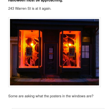
Halloween must be approaching.
243 Warren St is at it again.
Some are asking what the posters in the windows are?