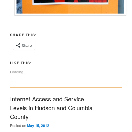
SHARE THIS:
Share
LIKE THIS:
Loading...
Internet Access and Service
Levels in Hudson and Columbia
County
Posted on
May 15, 2012