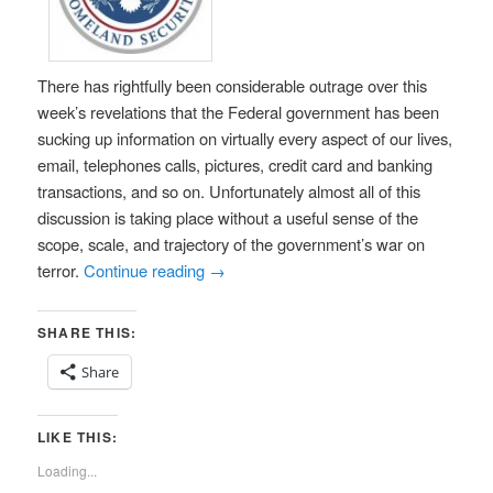
There has rightfully been considerable outrage over this
week’s revelations that the Federal government has been
sucking up information on virtually every aspect of our lives,
email, telephones calls, pictures, credit card and banking
transactions, and so on. Unfortunately almost all of this
discussion is taking place without a useful sense of the
scope, scale, and trajectory of the government’s war on
terror.
Continue reading
→
SHARE THIS:
Share
LIKE THIS:
Loading...