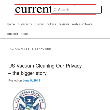
Mark Orton's
Skip
Skip
thoughts on the
to
to
passing scene from
Sear
CurrentMatters
primary
secondary
Mr. Wonderful's World
content
content
Main
home
hudson ny
history
politics
reviews
web & software
menu
projects
about
TAG ARCHIVES:
EISENHOWER
US Vacuum Cleaning Our Privacy
– the bigger story
Posted on
June 8, 2013