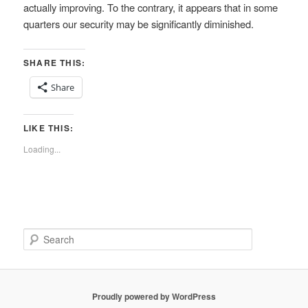
actually improving. To the contrary, it appears that in some
quarters our security may be significantly diminished.
SHARE THIS:
Share
LIKE THIS:
Loading...
S
e
a
r
c
Proudly powered by WordPress
h