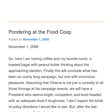
Pondering at the Food Coop
Posted on
November 1, 2008
November 1, 2008
So, here I am having coffee and my favorite lunch, a
toasted bagel with peanut butter thinking about the
approaching election. Finally this will conclude what has
been an overly long campaign, but one with enormous
pleasures. Assuming that Obama is not just a curiosity to all
those throngs at his campaign events, we will have a
President who seems bright, competent, and level-headed
with an adequate level if toughness. I don’t expect the kinds
of policy directions I would like to see. But, after the last