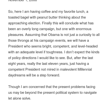
So, here I am having coffee and my favorite lunch, a
toasted bagel with peanut butter thinking about the
approaching election. Finally this will conclude what has
been an overly long campaign, but one with enormous
pleasures. Assuming that Obama is not just a curiosity to all
those throngs at his campaign events, we will have a
President who seems bright, competent, and level-headed
with an adequate level if toughness. I don’t expect the kinds
of policy directions I would like to see. But, after the last
eight years, really the last eleven years, just having a
competent President not mired in malevolent Millennial
daydreams will be a step forward.
Though I am concerned that the present problems facing
us may be beyond the present political system to navigate
let alone solve.