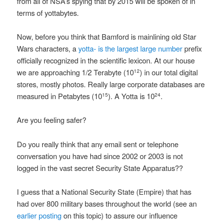
from all of NSA’s spying that by 2015 will be spoken of in
terms of yottabytes.
Now, before you think that Bamford is mainlining old Star
Wars characters, a
yotta- is the largest large number
prefix
officially recognized in the scientific lexicon. At our house
we are approaching 1/2 Terabyte (10
) in our total digital
12
stores, mostly photos. Really large corporate databases are
measured in Petabytes (10
). A Yotta is 10
.
15
24
Are you feeling safer?
Do you really think that any email sent or telephone
conversation you have had since 2002 or 2003 is not
logged in the vast secret Security State Apparatus??
I guess that a National Security State (Empire) that has
had over 800 military bases throughout the world (see an
earlier posting
on this topic) to assure our influence