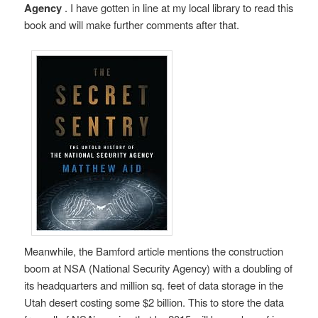
Agency
. I have gotten in line at my local library to read this
book and will make further comments after that.
Meanwhile, the Bamford article mentions the construction
boom at NSA (National Security Agency) with a doubling of
its headquarters and million sq. feet of data storage in the
Utah desert costing some $2 billion. This to store the data