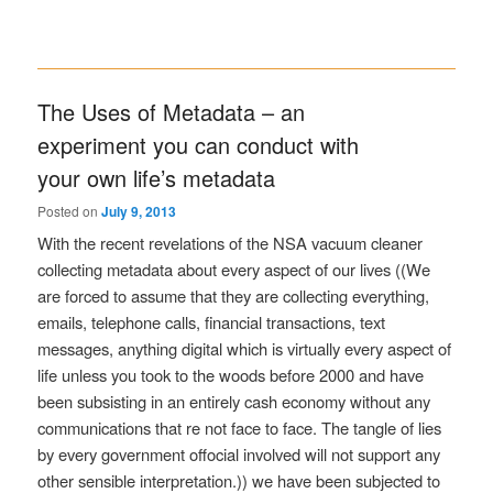
The Uses of Metadata – an
experiment you can conduct with
your own life’s metadata
Posted on
July 9, 2013
With the recent revelations of the NSA vacuum cleaner
collecting metadata about every aspect of our lives ((We
are forced to assume that they are collecting everything,
emails, telephone calls, financial transactions, text
messages, anything digital which is virtually every aspect of
life unless you took to the woods before 2000 and have
been subsisting in an entirely cash economy without any
communications that re not face to face. The tangle of lies
by every government offocial involved will not support any
other sensible interpretation.)) we have been subjected to