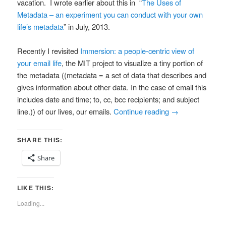
vacation.
I wrote earlier about this in “
The Uses of
Metadata – an experiment you can conduct with your own
life’s metadata
” in July, 2013.
Recently I revisited
Immersion: a people-centric view of
your email life
, the MIT project to visualize a tiny portion of
the metadata ((metadata =
a set of data that describes and
gives information about other data. In the case of email this
includes date and time; to, cc, bcc recipients; and subject
line.))
of our lives, our emails.
Continue reading
→
SHARE THIS:
Share
LIKE THIS:
Loading...