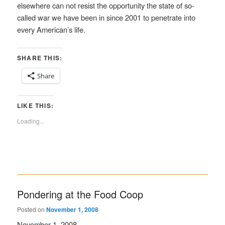
elsewhere can not resist the opportunity the state of so-
called war we have been in since 2001 to penetrate into
every American’s life.
SHARE THIS:
Share
LIKE THIS:
Loading...
Pondering at the Food Coop
Posted on
November 1, 2008
November 1, 2008