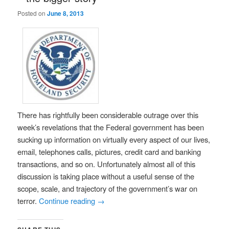
Posted on
June 8, 2013
There has rightfully been considerable outrage over this
week’s revelations that the Federal government has been
sucking up information on virtually every aspect of our lives,
email, telephones calls, pictures, credit card and banking
transactions, and so on. Unfortunately almost all of this
discussion is taking place without a useful sense of the
scope, scale, and trajectory of the government’s war on
terror.
Continue reading
→