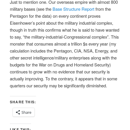
Just to mention one. Our overseas empire with almost 800
military bases (see the
Base Structure Report
from the
Pentagon for the data) on every continent proves
Eisenhower’s point about the military industrial complex,
though in truth this confirms what he is said to have wanted
to say, “the military-industrial-Congressional complex”. This
monster that consumes almost a trillion $s every year (my
calculation includes the Pentagon, CIA, NSA, Energy, and
other secret intelligence/military enterprises along with the
budgets for the War on Drugs and Homeland Security)
continues to grow with no evidence that our security is
actually improving. To the contrary, it appears that in some
quarters our security may be significantly diminished.
SHARE THIS:
Share
LIKE THIS: