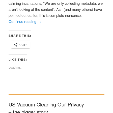
calming incantations, “We are only collecting metadata, we
aren’t looking at the content”. As I (and many others) have
pointed out earlier, this is complete nonsense.
Continue reading
→
SHARE THIS:
Share
LIKE THIS:
Loading...
US Vacuum Cleaning Our Privacy
– the bigger story