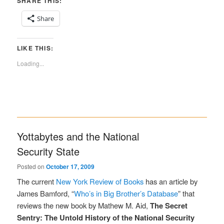
SHARE THIS:
Share
LIKE THIS:
Loading...
Yottabytes and the National
Security State
Posted on
October 17, 2009
The current
New York Review of Books
has an article by
James Bamford, “
Who’s in Big Brother’s Database
” that
reviews the new book by Mathew M. Aid,
The Secret
Sentry: The Untold History of the National Security