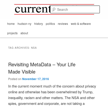
Mark Orton's
Skip
Skip
thoughts on the
to
to
passing scene from
Sear
CurrentMatters
primary
secondary
Mr. Wonderful's World
content
content
Main
home
hudson ny
history
politics
reviews
web & software
menu
projects
about
TAG ARCHIVES:
NSA
Revisiting MetaData – Your Life
Made Visible
Posted on
November 17, 2016
In the current moment much of the concern about privacy
online and otherwise has been overwhelmed by Trump,
inequality, racism and other matters. The NSA and other
spies, government and corporate, are not taking a